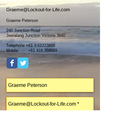
Graeme@Lockout-for-Life.com
Graeme Peterson
240 Junction Road
Jeeralang Junction Victoria 3840
Telephone
+61 3 51223888
Mobile
+61 418 358069