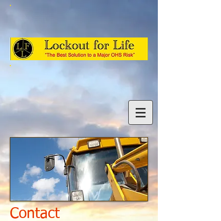
Contact