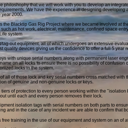
he philoshophy that we will work with you to develop an integrat
requirements. We have the experience in designing developing
e year 2000.
s the Blacktip Gas Rig Project where we became involved at the
 such as hot work, electrical, maintenance, confined space entr
Life system
t/tag-out equipment, all of which undergoes an extensive evalua
st quality devices giving us the confidence to offer a full 5 year
eys with unique serial numbers along with permanent laser engrav
ame on all locks to ensure there is no possibility of confusion 
oriized locks in the system.
f all of those lock and key serial numbers cross matched with t
ation of genuine and non-genuine locks or keys.
tiers of protection to every person working within the "isolation
out until each and every person removes their lock.
pment isolation tags with serial numbers on both parts to ensure
zing and in the case of any incident we are able to confirm that b
s free training in the use of our equipment and system on an of a