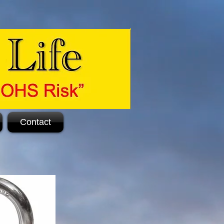
Contact
.