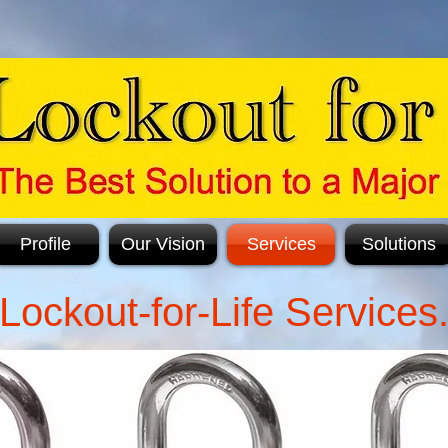
Profile
Our Vision
Services
Solutions
Lockout-for-Life Services