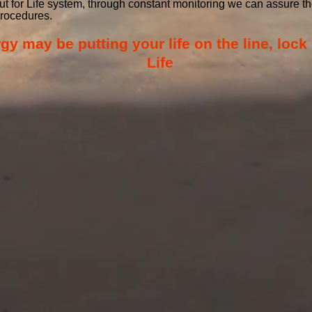
out for Life system, through constant monitoring we can assure
procedures.
 may be putting your life on the line, lock 
Life