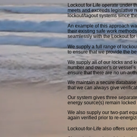
Lockout for Life operate under t
meets and exceeds legislative 
lockout/tagout systems since th
An example of this approach wa
their existing safe work methods
seamlessly with the Lockout for 
We supply a full range of lockou
to ensure that we provide the be
We supply all of our locks and k
number and owner's or vessel's n
ensure that there are no un-auth
We maintain a secure database o
that we can always give verific
Our system gives three separate 
energy source(s) remain locked 
We also supply our two-part equi
again verified prior to re-energi
Lockout-for-Life also offers user