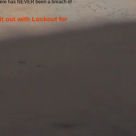
 there has NEVER been a breach of
it out with Lockout for