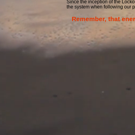
Since the inception of the Lock
the system when following our 
Remember, that energy