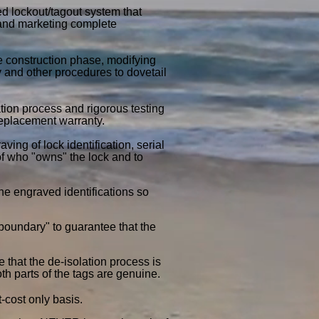
ed lockout/tagout system that
 and marketing complete
 construction phase, modifying
y and other procedures to dovetail
tion process and rigorous testing
 replacement warranty.
ing of lock identification, serial
of who "owns" the lock and to
he engraved identifications so
 boundary" to guarantee that the
 that the de-isolation process is
oth parts of the tags are genuine.
t-cost only basis.