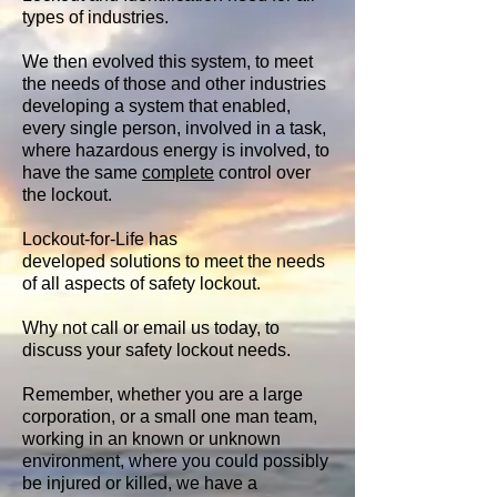
types of industries.
We then evolved this system, to meet
the needs of those and other industries
developing a system that enabled,
every single person, involved in a task,
where hazardous energy is involved, to
have the same
complete
control over
the lockout.
Lockout-for-Life has
developed solutions to meet the needs
of all aspects of safety lockout.
Why not call or email us today, to
discuss your safety lockout needs.
Remember, whether you are a large
corporation, or a small one man team,
working in an known or unknown
environment, where you could possibly
be injured or killed, we have a