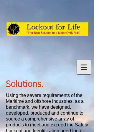
Solutions.
Using the severe requirements of the
Maritime and offshore industries, as a
benchmark, we have designed,
developed, produced and continue to
source a comprehensive array of
products to meet and exceed the Safety
Lockout and Identification need for all