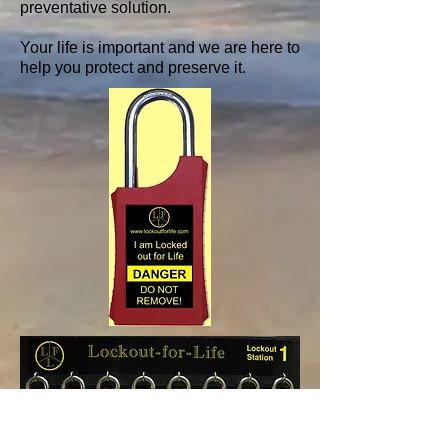
preventative solution.
Your life is important and we are here to
help you protect and preserve it.